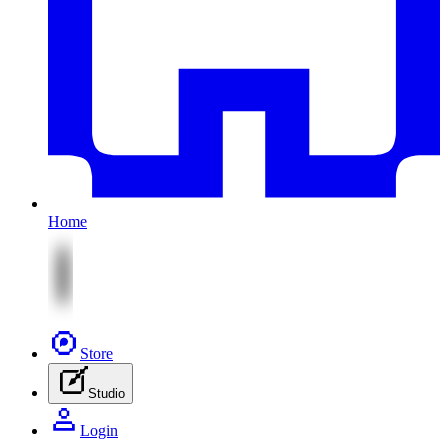
Home
Store
Studio
Login