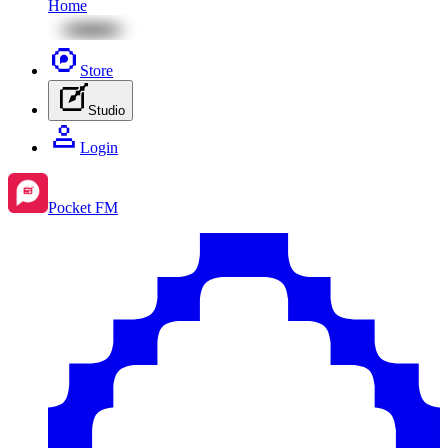
Home
Store
Studio
Login
Pocket FM