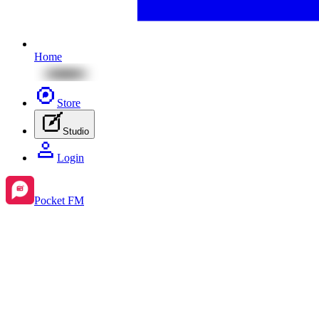
Home
Store
Studio
Login
Pocket FM