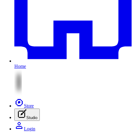
Home
Store
Studio
Login