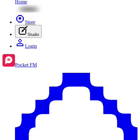
Home
Store
Studio
Login
Pocket FM