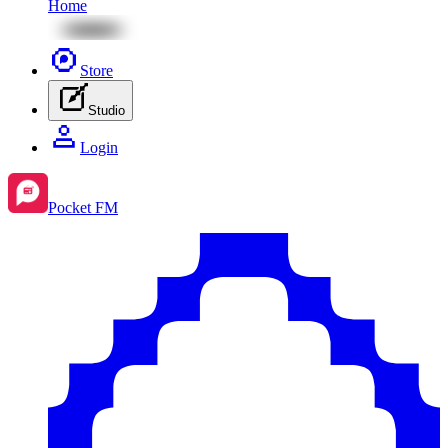
Home
Store
Studio
Login
Pocket FM