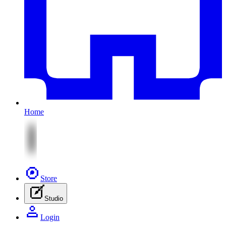
Home
Store
Studio
Login