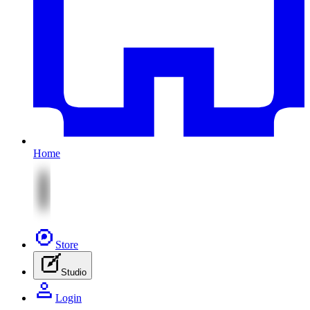
Home
Store
Studio
Login