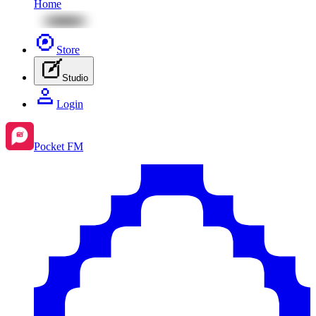
Home
Store
Studio
Login
Pocket FM