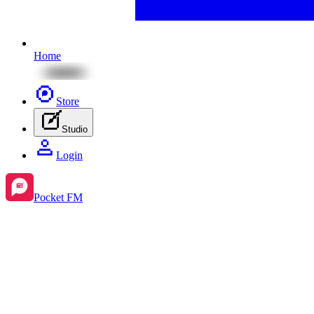
Home
Store
Studio
Login
Pocket FM