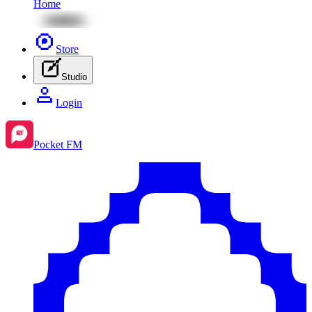
Home
Store
Studio
Login
Pocket FM