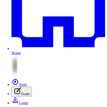
Home
Store
Studio
Login