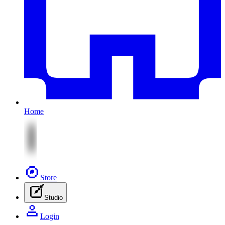
Home
Store
Studio
Login