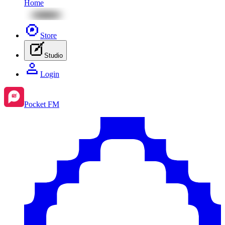
Home
Store
Studio
Login
Pocket FM