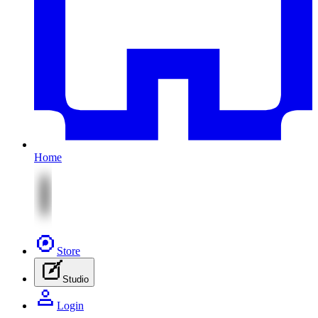
Home
Store
Studio
Login