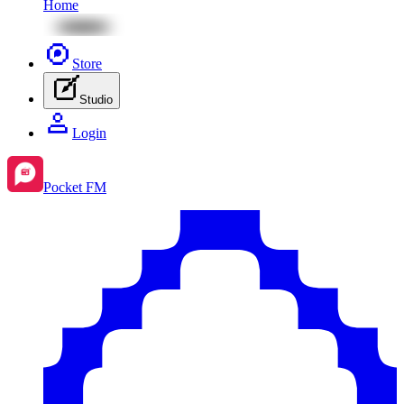
Home
Store
Studio
Login
Pocket FM