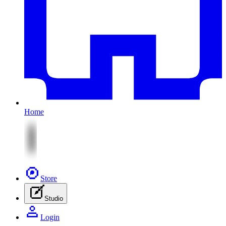
Home
Store
Studio
Login