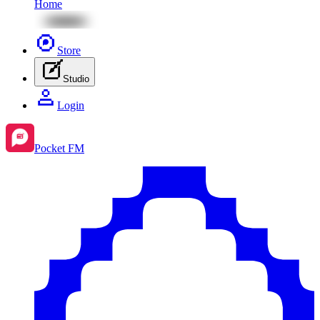
Home
Store
Studio
Login
Pocket FM