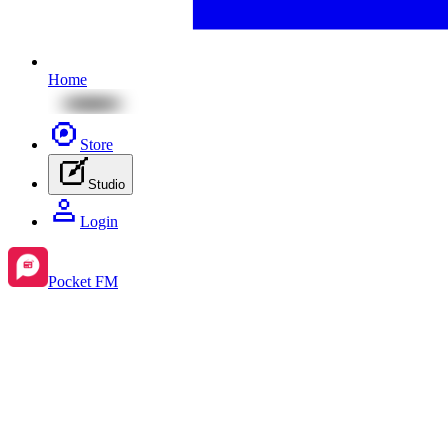
Home
Store
Studio
Login
Pocket FM