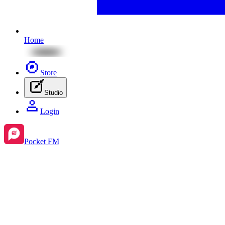
Home
Store
Studio
Login
Pocket FM