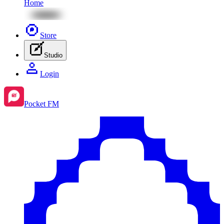
Home
Store
Studio
Login
Pocket FM