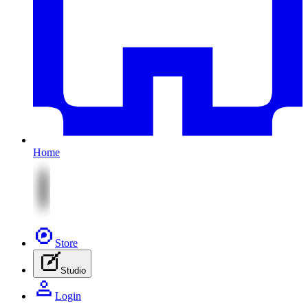
Home
Store
Studio
Login