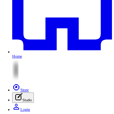
Home
Store
Studio
Login