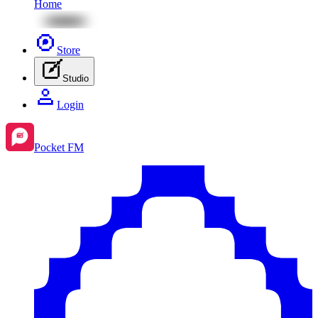
Home
Store
Studio
Login
Pocket FM