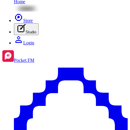
Home
Store
Studio
Login
Pocket FM