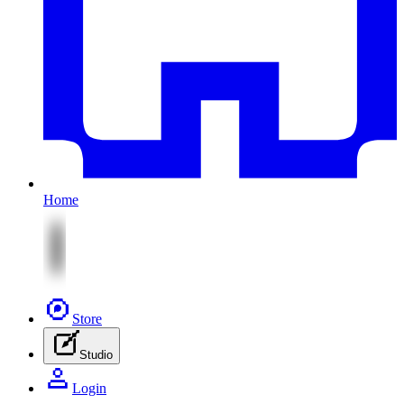
Home
Store
Studio
Login