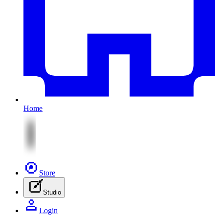
Home
Store
Studio
Login