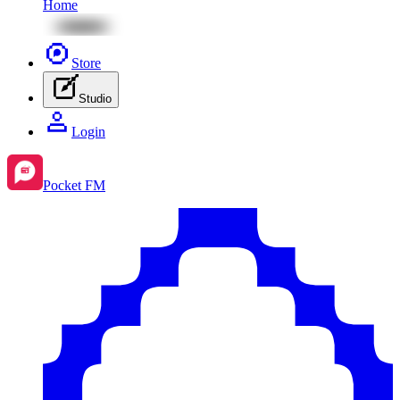
Home
Store
Studio
Login
Pocket FM