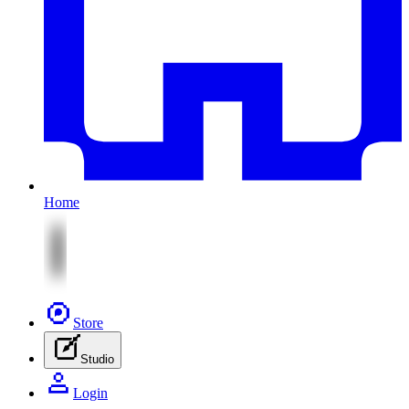
Home
Store
Studio
Login