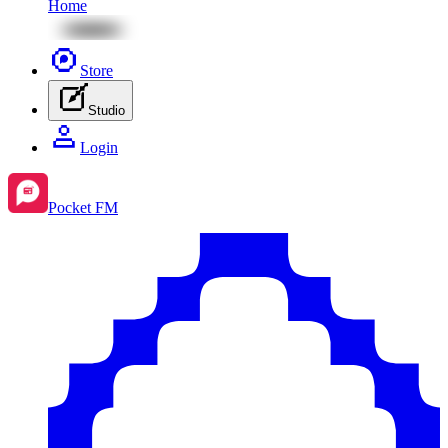
Home
Store
Studio
Login
Pocket FM