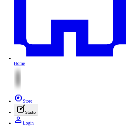
Home
Store
Studio
Login