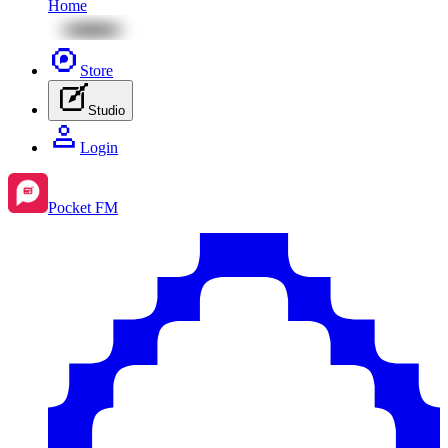
Home
Store
Studio
Login
Pocket FM