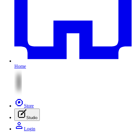
Home
Store
Studio
Login