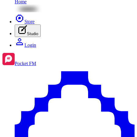
Home
Store
Studio
Login
Pocket FM