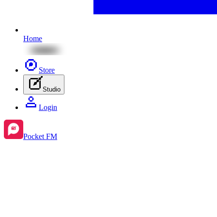
Home
Store
Studio
Login
Pocket FM