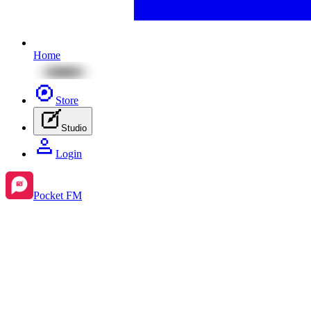
Home
Store
Studio
Login
Pocket FM