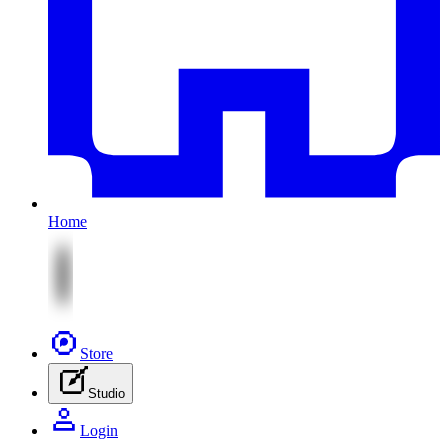
Home
Store
Studio
Login