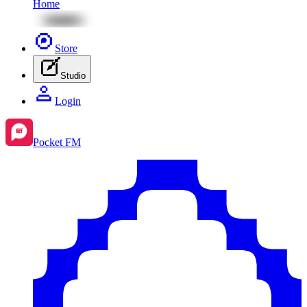
Home
Store
Studio
Login
Pocket FM