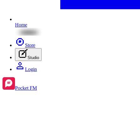
Home
Store
Studio
Login
Pocket FM