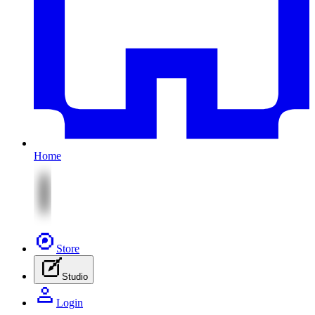
Home
Store
Studio
Login