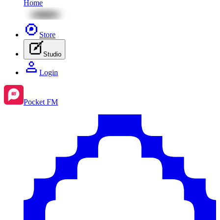
Home
Store
Studio
Login
Pocket FM