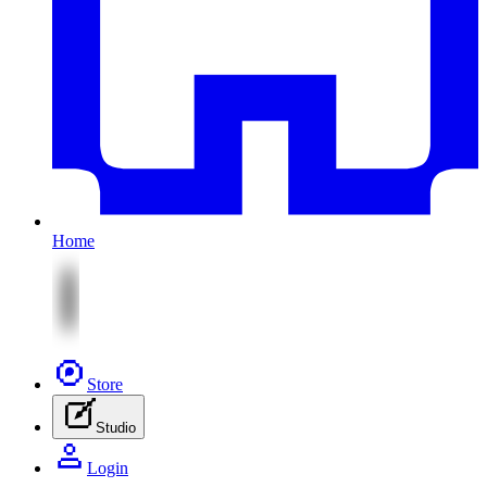
Home
Store
Studio
Login