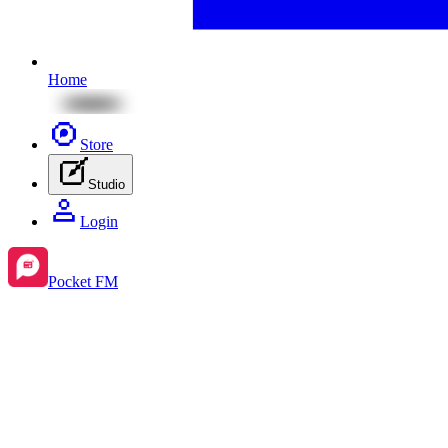
Home
Store
Studio
Login
Pocket FM