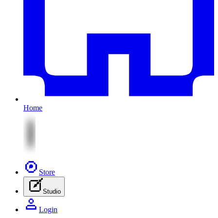
Home
Store
Studio
Login