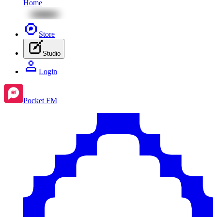
Home
Store
Studio
Login
Pocket FM