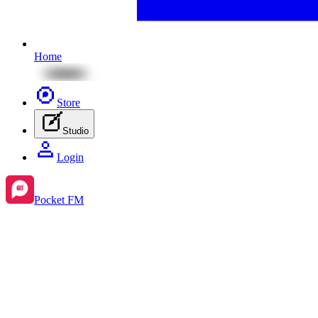
Home
Store
Studio
Login
Pocket FM