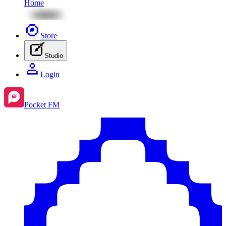
Home
Store
Studio
Login
Pocket FM