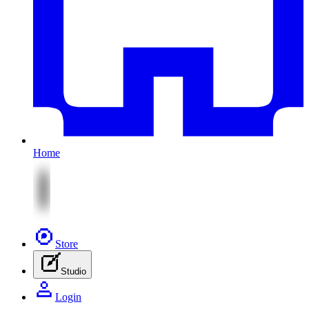
Home
Store
Studio
Login