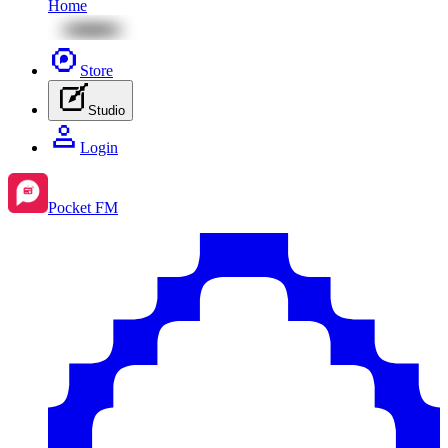
Home
Store
Studio
Login
Pocket FM