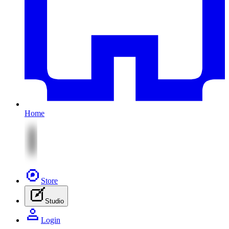
Home
Store
Studio
Login