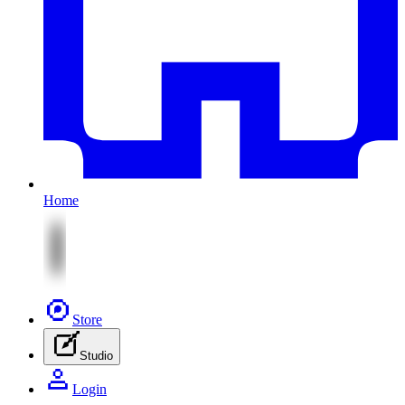
Home
Store
Studio
Login