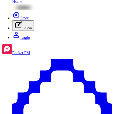
Home
Store
Studio
Login
Pocket FM