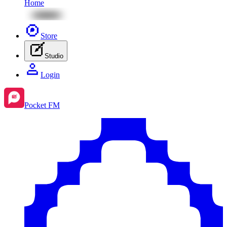
Home
Store
Studio
Login
Pocket FM