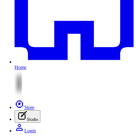
Home
Store
Studio
Login