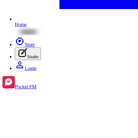
Home
Store
Studio
Login
Pocket FM