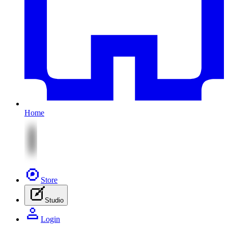
Home
Store
Studio
Login