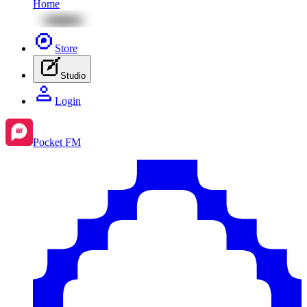
Home
Store
Studio
Login
Pocket FM