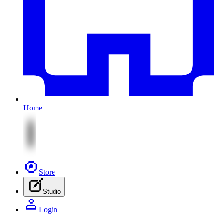
Home
Store
Studio
Login