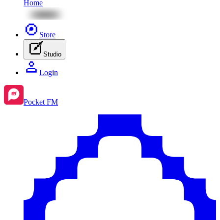
Home
Store
Studio
Login
Pocket FM