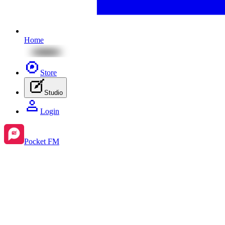
Home
Store
Studio
Login
Pocket FM