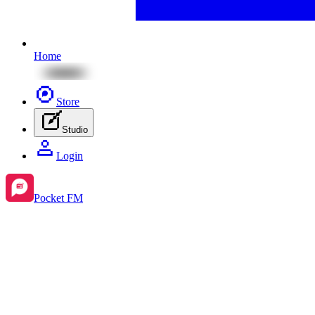
Home
Store
Studio
Login
Pocket FM