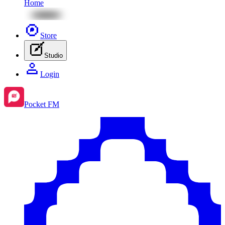
Home
Store
Studio
Login
Pocket FM