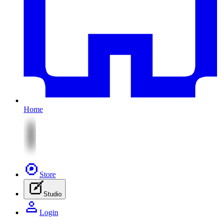
Home
Store
Studio
Login