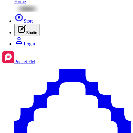
Home
Store
Studio
Login
Pocket FM