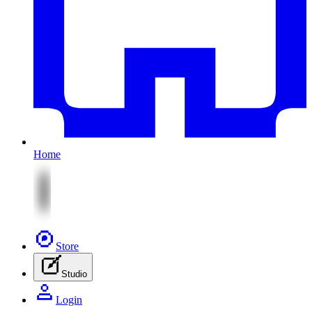
Home
Store
Studio
Login