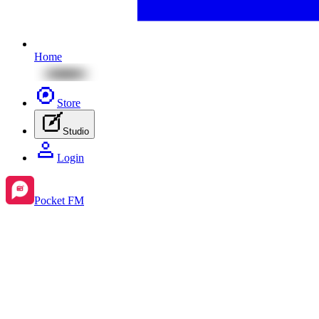
Home
Store
Studio
Login
Pocket FM