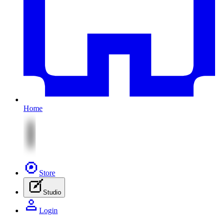
Home
Store
Studio
Login