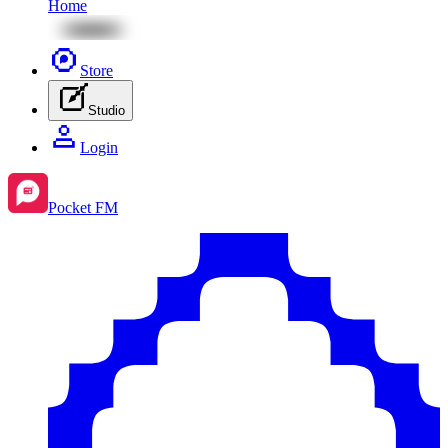
Home
Store
Studio
Login
Pocket FM