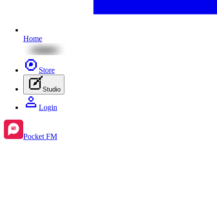
Home
Store
Studio
Login
Pocket FM