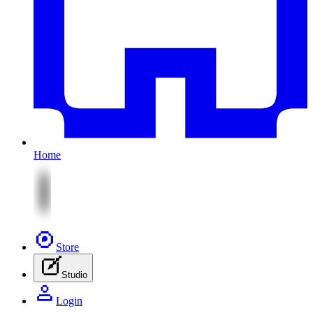
Home
Store
Studio
Login