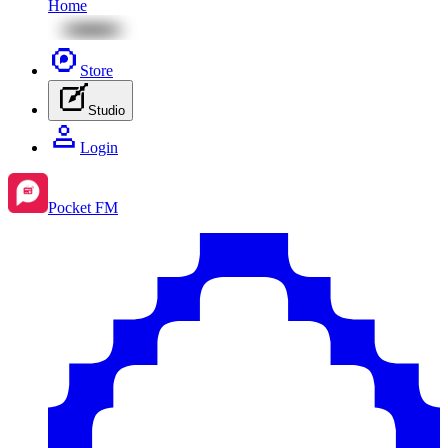
Home
Store
Studio
Login
Pocket FM