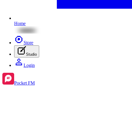
Home
Store
Studio
Login
Pocket FM