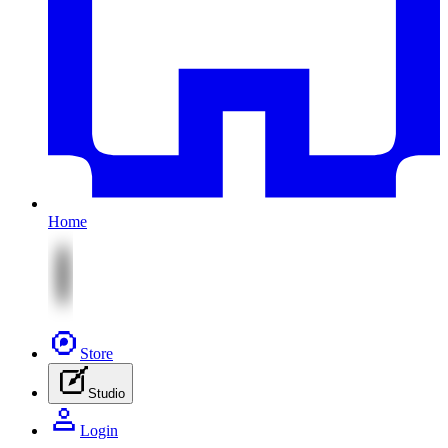
Home
Store
Studio
Login