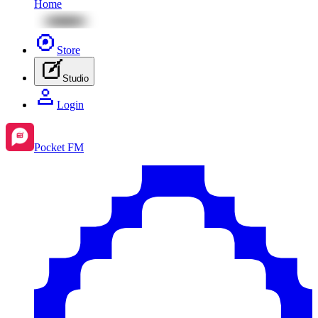
Home
Store
Studio
Login
Pocket FM