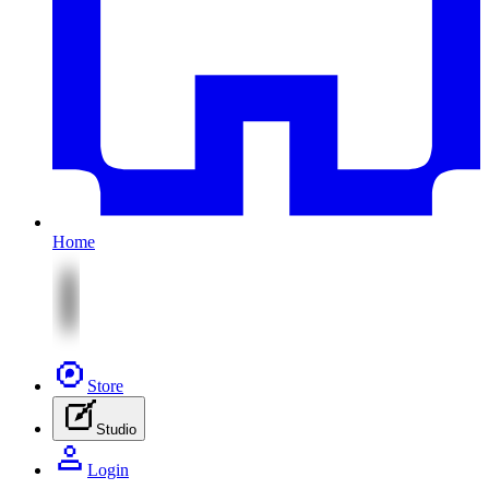
Home
Store
Studio
Login