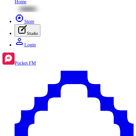
Home
Store
Studio
Login
Pocket FM