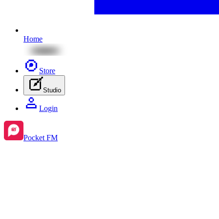
Home
Store
Studio
Login
Pocket FM