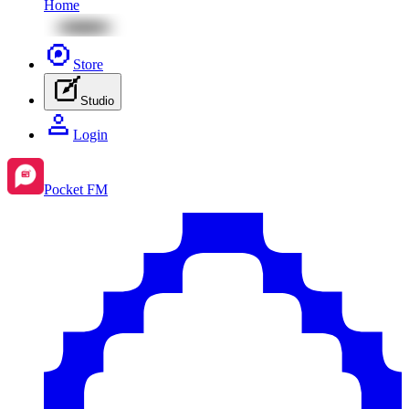
Home
Store
Studio
Login
Pocket FM