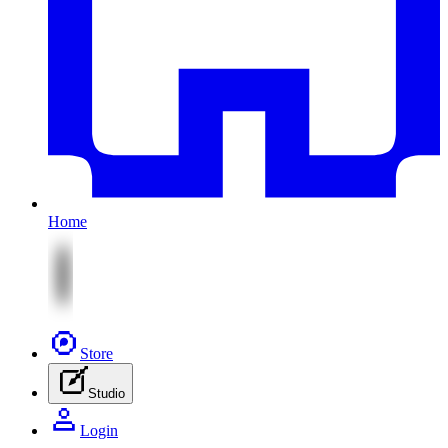
Home
Store
Studio
Login