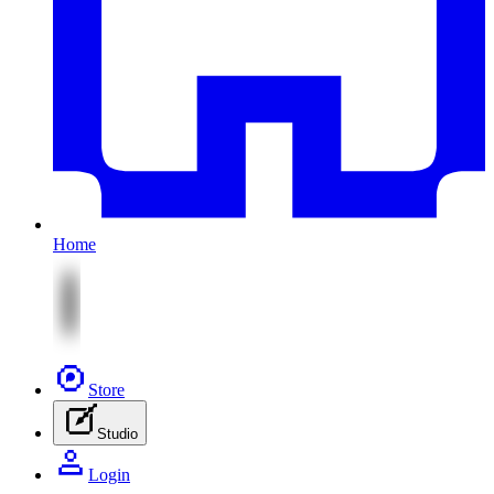
Home
Store
Studio
Login