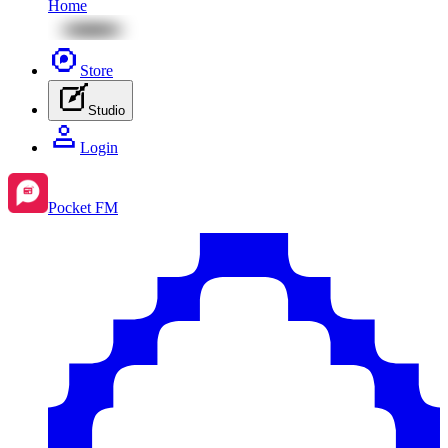
Home
Store
Studio
Login
Pocket FM