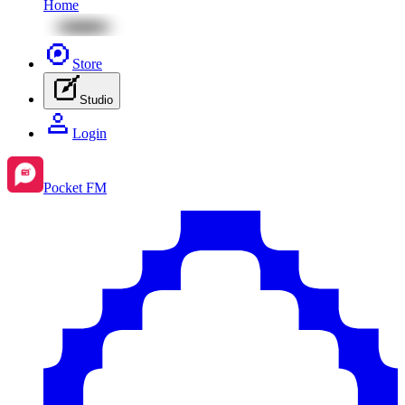
Home
Store
Studio
Login
Pocket FM