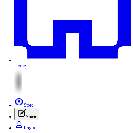
Home
Store
Studio
Login